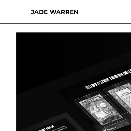
JADE WARREN