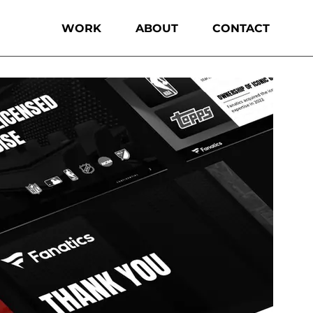
WORK
ABOUT
CONTACT