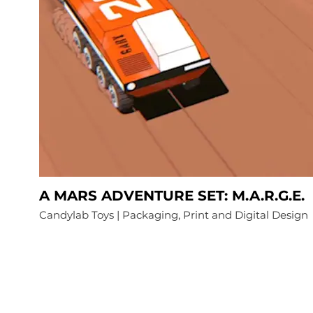
A MARS ADVENTURE SET: M.A.R.G.E.
Candylab Toys | Packaging, Print and Digital Design