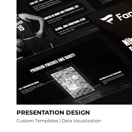
PRESENTATION DESIGN
Custom Templates | Data Visualization